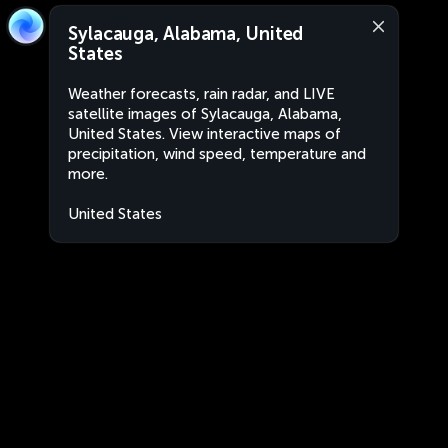
Sylacauga, Alabama, United
States
Weather forecasts, rain radar, and LIVE
satellite images of Sylacauga, Alabama,
United States. View interactive maps of
precipitation, wind speed, temperature and
more.
United States