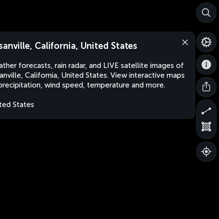
sanville, California, United States
ther forecasts, rain radar, and LIVE satellite images of
anville, California, United States. View interactive maps
precipitation, wind speed, temperature and more.
ted States