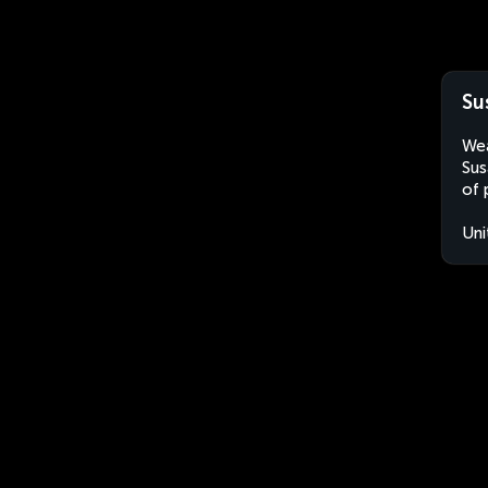
Su
Wea
Sus
of 
Uni