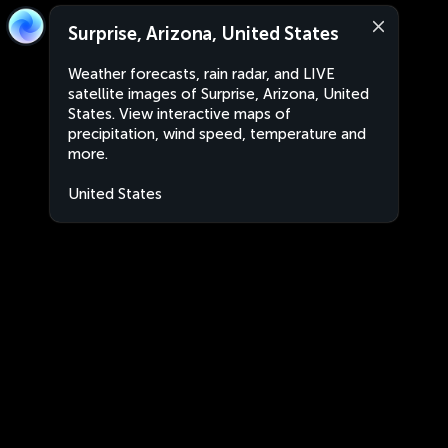
Surprise, Arizona, United States
Weather forecasts, rain radar, and LIVE
satellite images of Surprise, Arizona, United
States. View interactive maps of
precipitation, wind speed, temperature and
more.
United States