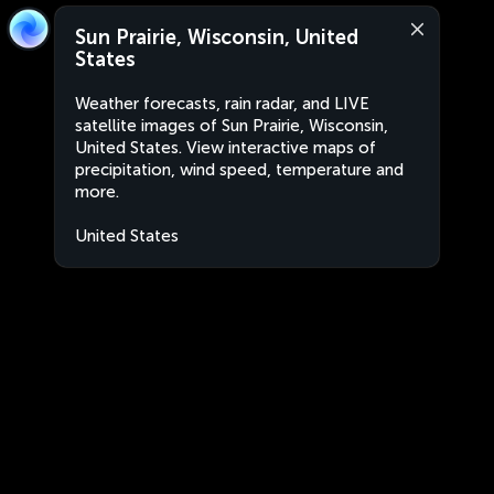
Sun Prairie, Wisconsin, United
States
Weather forecasts, rain radar, and LIVE
satellite images of Sun Prairie, Wisconsin,
United States. View interactive maps of
precipitation, wind speed, temperature and
more.
United States