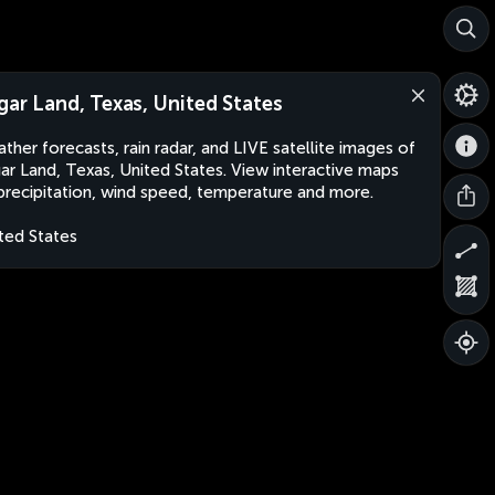
gar Land, Texas, United States
ther forecasts, rain radar, and LIVE satellite images of
ar Land, Texas, United States. View interactive maps
precipitation, wind speed, temperature and more.
ted States