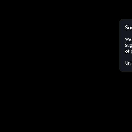
Su
Wea
Sug
of 
Uni