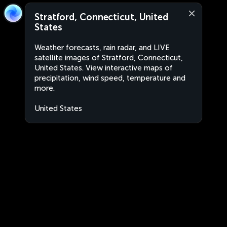
Stratford, Connecticut, United
States
Weather forecasts, rain radar, and LIVE
satellite images of Stratford, Connecticut,
United States. View interactive maps of
precipitation, wind speed, temperature and
more.
United States