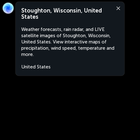
Stoughton, Wisconsin, United
States
Weather forecasts, rain radar, and LIVE
satellite images of Stoughton, Wisconsin,
United States. View interactive maps of
precipitation, wind speed, temperature and
more.
United States