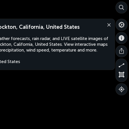
ockton, California, United States
ther forecasts, rain radar, and LIVE satellite images of
ckton, California, United States. View interactive maps
precipitation, wind speed, temperature and more.
ted States