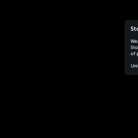
St
Wea
Sto
of 
Uni