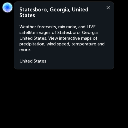
Statesboro, Georgia, United
States
Weather forecasts, rain radar, and LIVE
satellite images of Statesboro, Georgia,
United States. View interactive maps of
precipitation, wind speed, temperature and
more.
United States