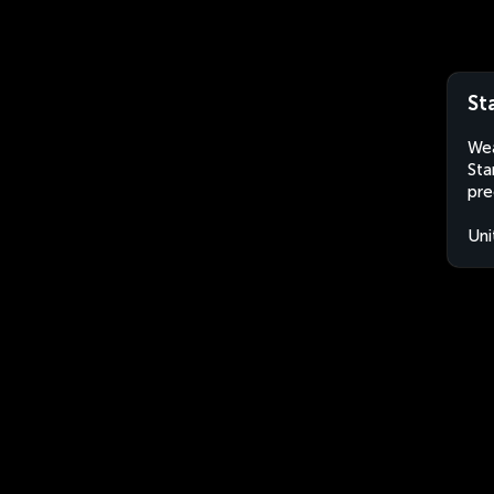
St
Wea
Sta
pre
Uni