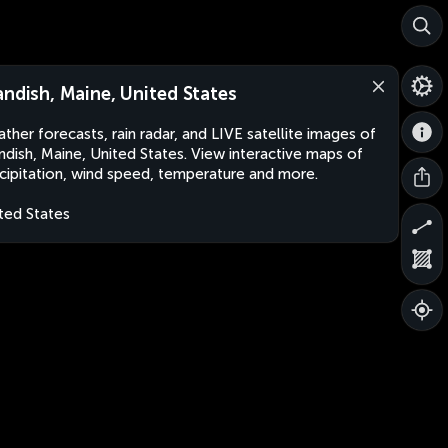
andish, Maine, United States
ther forecasts, rain radar, and LIVE satellite images of
ndish, Maine, United States. View interactive maps of
cipitation, wind speed, temperature and more.
ted States