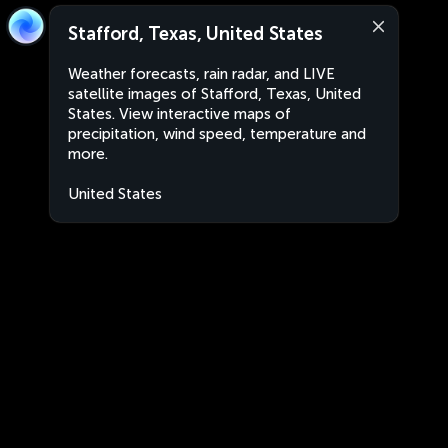
Stafford, Texas, United States
Weather forecasts, rain radar, and LIVE
satellite images of Stafford, Texas, United
States. View interactive maps of
precipitation, wind speed, temperature and
more.
United States