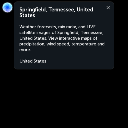
Springfield, Tennessee, United
States
Weather forecasts, rain radar, and LIVE
satellite images of Springfield, Tennessee,
United States. View interactive maps of
precipitation, wind speed, temperature and
more.
United States