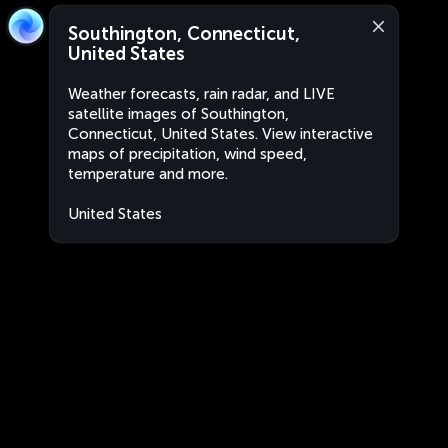
Southington, Connecticut,
United States
Weather forecasts, rain radar, and LIVE
satellite images of Southington,
Connecticut, United States. View interactive
maps of precipitation, wind speed,
temperature and more.
United States