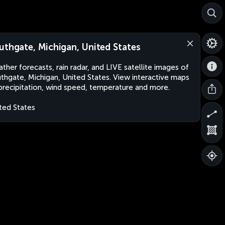
uthgate, Michigan, United States
ther forecasts, rain radar, and LIVE satellite images of
thgate, Michigan, United States. View interactive maps
precipitation, wind speed, temperature and more.
ted States