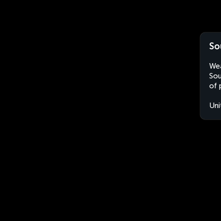
So
Wea
Sou
of 
Uni