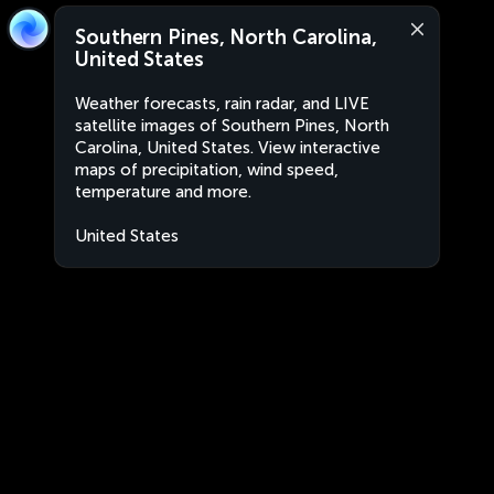
Southern Pines, North Carolina,
United States
Weather forecasts, rain radar, and LIVE
satellite images of Southern Pines, North
Carolina, United States. View interactive
maps of precipitation, wind speed,
temperature and more.
United States