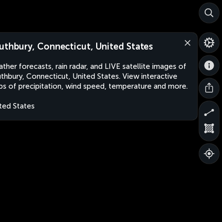
uthbury, Connecticut, United States
ther forecasts, rain radar, and LIVE satellite images of
thbury, Connecticut, United States. View interactive
s of precipitation, wind speed, temperature and more.
ted States