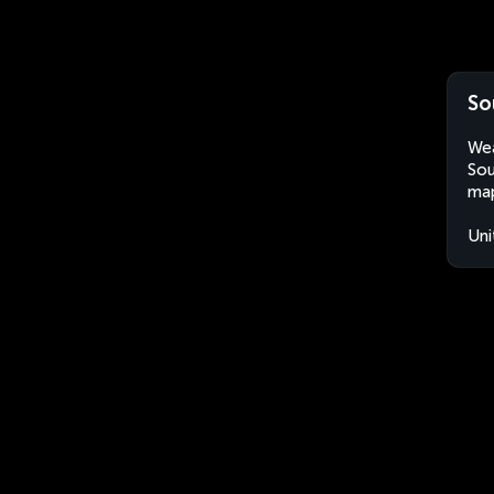
So
Wea
Sou
map
Uni