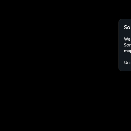
So
Wea
Som
map
Uni