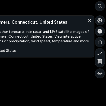
mers, Connecticut, United States
ther forecasts, rain radar, and LIVE satellite images of
ers, Connecticut, United States. View interactive
s of precipitation, wind speed, temperature and more.
ted States