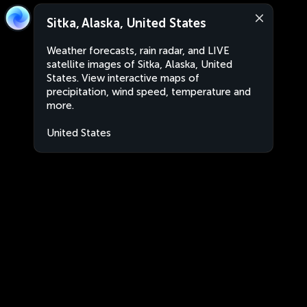
Sitka, Alaska, United States
Weather forecasts, rain radar, and LIVE
satellite images of Sitka, Alaska, United
States. View interactive maps of
precipitation, wind speed, temperature and
more.
United States