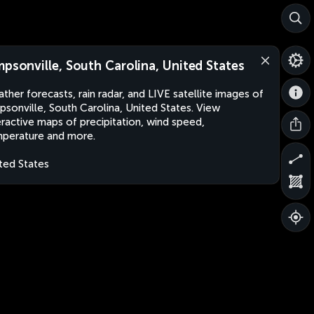
mpsonville, South Carolina, United States
ther forecasts, rain radar, and LIVE satellite images of
psonville, South Carolina, United States. View
eractive maps of precipitation, wind speed,
perature and more.
ted States