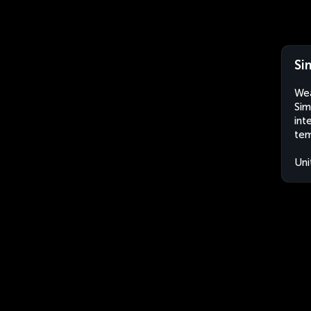
Si
Wea
Sim
int
tem
Uni