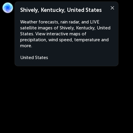
Shively, Kentucky, United States
Weather forecasts, rain radar, and LIVE
satellite images of Shively, Kentucky, United
States. View interactive maps of
precipitation, wind speed, temperature and
more.
United States