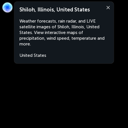
Shiloh, Illinois, United States
Weather forecasts, rain radar, and LIVE
satellite images of Shiloh, Illinois, United
States. View interactive maps of
precipitation, wind speed, temperature and
more.
United States