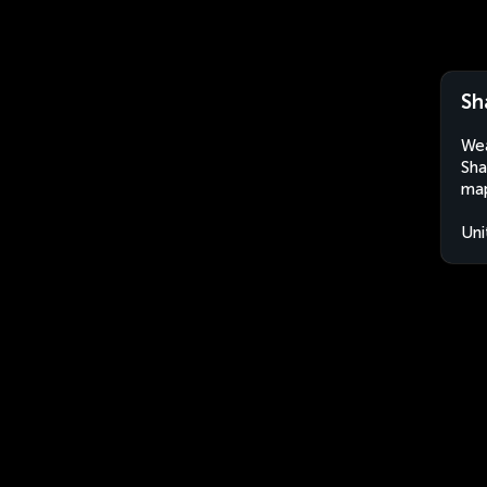
Sh
Wea
Sha
map
Uni