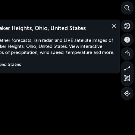
aker Heights, Ohio, United States
ther forecasts, rain radar, and LIVE satellite images of
ker Heights, Ohio, United States. View interactive
s of precipitation, wind speed, temperature and more.
ted States