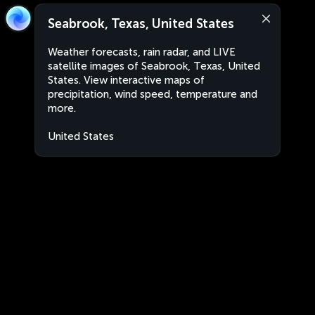
Seabrook, Texas, United States
Weather forecasts, rain radar, and LIVE
satellite images of Seabrook, Texas, United
States. View interactive maps of
precipitation, wind speed, temperature and
more.
United States