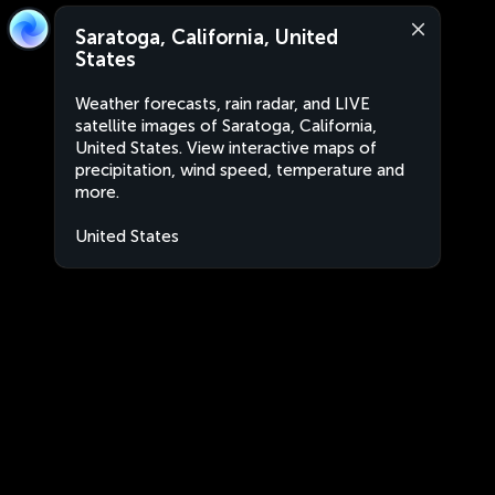
Saratoga, California, United
States
Weather forecasts, rain radar, and LIVE
satellite images of Saratoga, California,
United States. View interactive maps of
precipitation, wind speed, temperature and
more.
United States