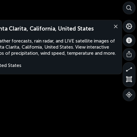
nta Clarita, California, United States
ther forecasts, rain radar, and LIVE satellite images of
ta Clarita, California, United States. View interactive
s of precipitation, wind speed, temperature and more.
ted States