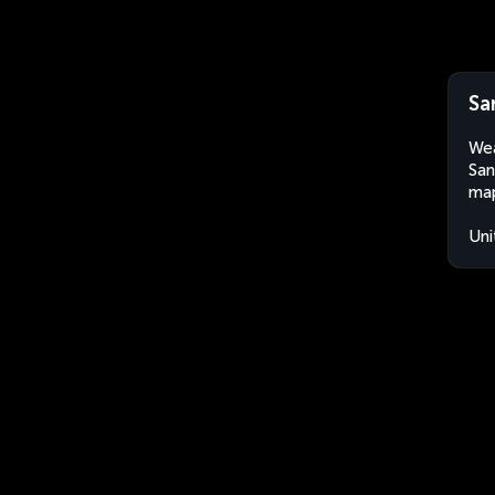
Sa
Wea
San
map
Uni