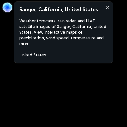
Sanger, California, United States
Weather forecasts, rain radar, and LIVE
satellite images of Sanger, California, United
States. View interactive maps of
precipitation, wind speed, temperature and
more.
United States