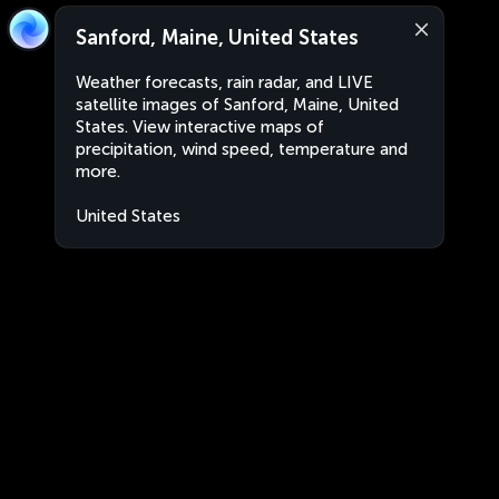
Sanford, Maine, United States
Weather forecasts, rain radar, and LIVE
satellite images of Sanford, Maine, United
States. View interactive maps of
precipitation, wind speed, temperature and
more.
United States