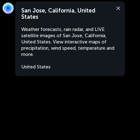
San Jose, California, United
States
Weather forecasts, rain radar, and LIVE
satellite images of San Jose, California,
United States. View interactive maps of
precipitation, wind speed, temperature and
more.
United States