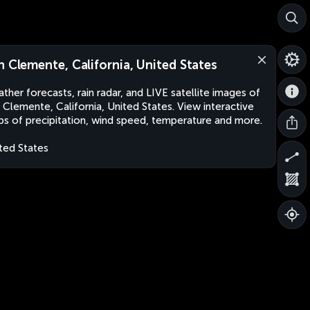
n Clemente, California, United States
ther forecasts, rain radar, and LIVE satellite images of
 Clemente, California, United States. View interactive
s of precipitation, wind speed, temperature and more.
ted States