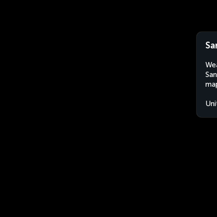
Sa
Wea
San
map
Uni