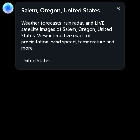
Salem, Oregon, United States
Weather forecasts, rain radar, and LIVE
satellite images of Salem, Oregon, United
States. View interactive maps of
precipitation, wind speed, temperature and
more.
United States