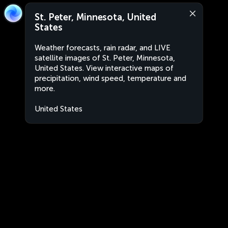
St. Peter, Minnesota, United
States
Weather forecasts, rain radar, and LIVE
satellite images of St. Peter, Minnesota,
United States. View interactive maps of
precipitation, wind speed, temperature and
more.
United States