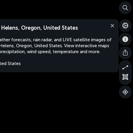
. Helens, Oregon, United States
ther forecasts, rain radar, and LIVE satellite images of
 Helens, Oregon, United States. View interactive maps
precipitation, wind speed, temperature and more.
ted States