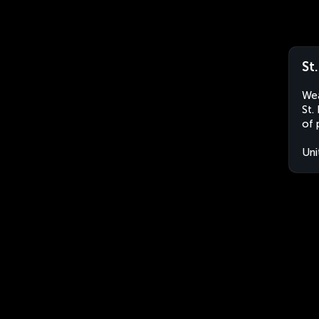
St
Wea
St.
of 
Uni