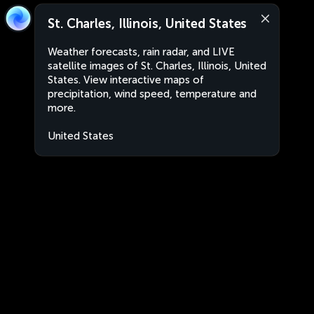
St. Charles, Illinois, United States
Weather forecasts, rain radar, and LIVE
satellite images of St. Charles, Illinois, United
States. View interactive maps of
precipitation, wind speed, temperature and
more.
United States