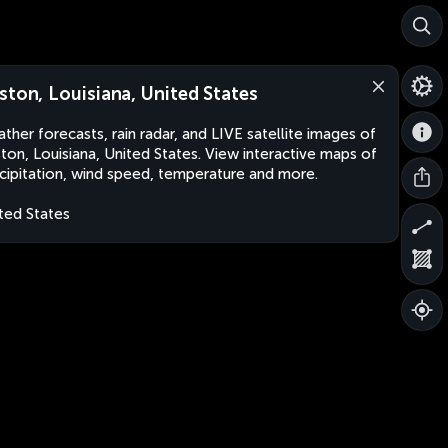
ston, Louisiana, United States
ther forecasts, rain radar, and LIVE satellite images of
ton, Louisiana, United States. View interactive maps of
cipitation, wind speed, temperature and more.
ted States