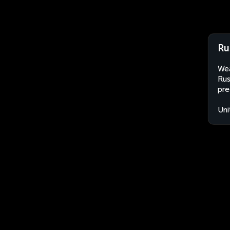
Ru
Wea
Rus
pre
Uni