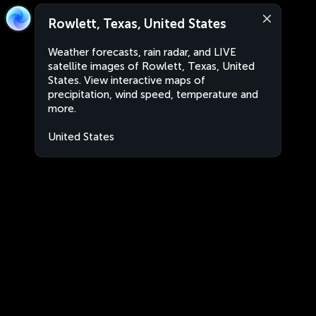
Rowlett, Texas, United States
Weather forecasts, rain radar, and LIVE
satellite images of Rowlett, Texas, United
States. View interactive maps of
precipitation, wind speed, temperature and
more.
United States