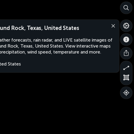
und Rock, Texas, United States
ther forecasts, rain radar, and LIVE satellite images of
nd Rock, Texas, United States. View interactive maps
precipitation, wind speed, temperature and more.
ted States