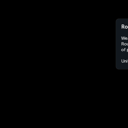
Ro
Wea
Rou
of 
Uni