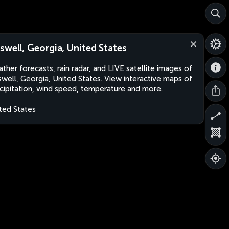
swell, Georgia, United States
ther forecasts, rain radar, and LIVE satellite images of
well, Georgia, United States. View interactive maps of
cipitation, wind speed, temperature and more.
ted States