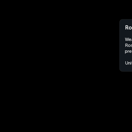
Ro
Wea
Ros
pre
Uni