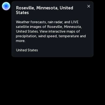
Roseville, Minnesota, United
States
Weather forecasts, rain radar, and LIVE
satellite images of Roseville, Minnesota,
United States. View interactive maps of
precipitation, wind speed, temperature and
more.
United States