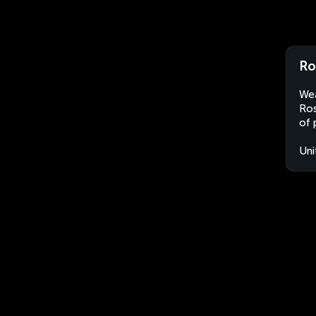
Ro
Wea
Ros
of 
Uni