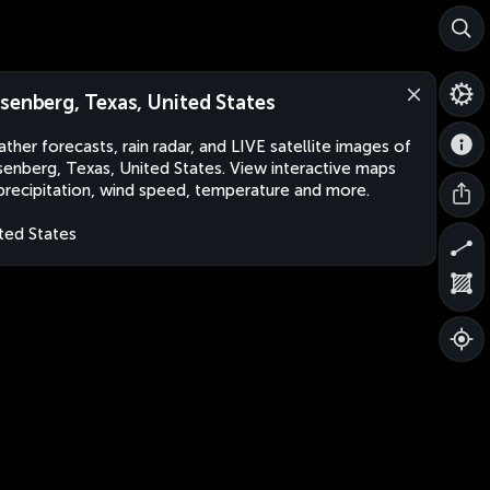
senberg, Texas, United States
ther forecasts, rain radar, and LIVE satellite images of
enberg, Texas, United States. View interactive maps
precipitation, wind speed, temperature and more.
ted States