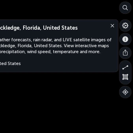
ckledge, Florida, United States
ther forecasts, rain radar, and LIVE satellite images of
kledge, Florida, United States. View interactive maps
precipitation, wind speed, temperature and more.
ted States