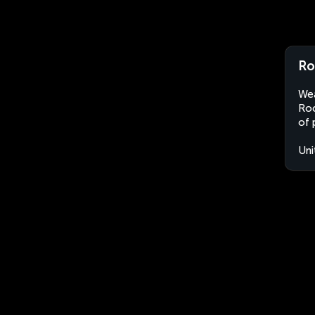
Ro
Wea
Roc
of 
Uni