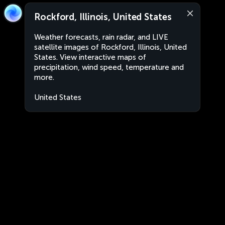
Rockford, Illinois, United States
Weather forecasts, rain radar, and LIVE
satellite images of Rockford, Illinois, United
States. View interactive maps of
precipitation, wind speed, temperature and
more.
United States