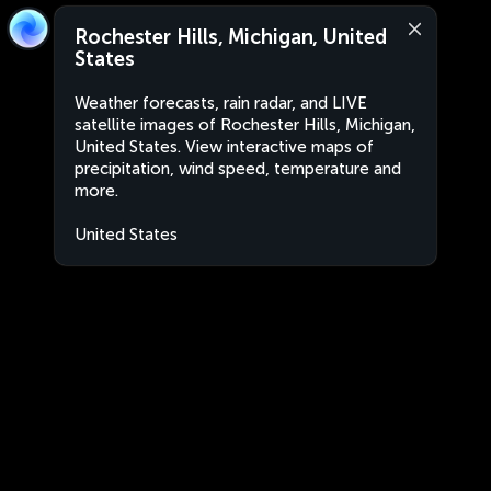
Rochester Hills, Michigan, United
States
Weather forecasts, rain radar, and LIVE
satellite images of Rochester Hills, Michigan,
United States. View interactive maps of
precipitation, wind speed, temperature and
more.
United States