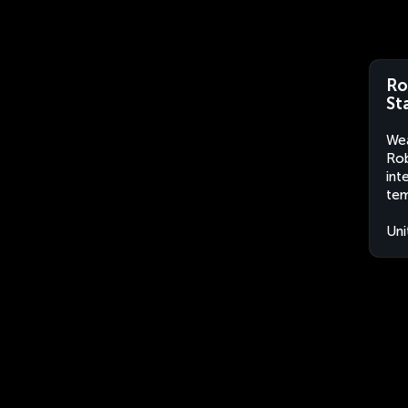
Ro
St
Wea
Rob
int
tem
Uni