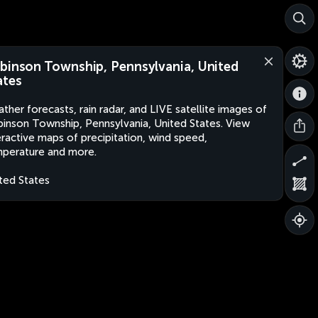
binson Township, Pennsylvania, United
ates
ther forecasts, rain radar, and LIVE satellite images of
inson Township, Pennsylvania, United States. View
eractive maps of precipitation, wind speed,
perature and more.
ted States