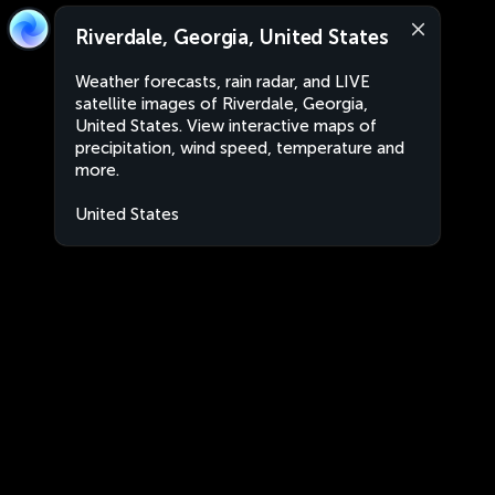
Riverdale, Georgia, United States
Weather forecasts, rain radar, and LIVE
satellite images of Riverdale, Georgia,
United States. View interactive maps of
precipitation, wind speed, temperature and
more.
United States