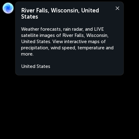
River Falls, Wisconsin, United
States
Weather forecasts, rain radar, and LIVE
satellite images of River Falls, Wisconsin,
United States. View interactive maps of
precipitation, wind speed, temperature and
more.
United States