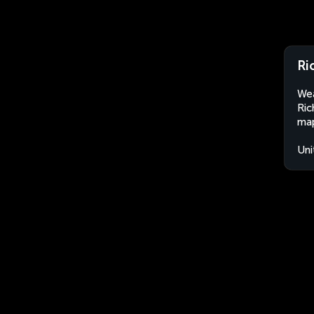
Ri
Wea
Ric
map
Uni