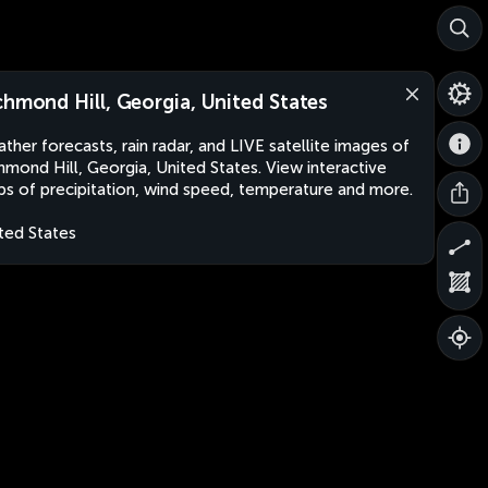
chmond Hill, Georgia, United States
ther forecasts, rain radar, and LIVE satellite images of
hmond Hill, Georgia, United States. View interactive
s of precipitation, wind speed, temperature and more.
ted States