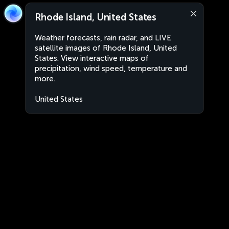
Rhode Island, United States
Weather forecasts, rain radar, and LIVE
satellite images of Rhode Island, United
States. View interactive maps of
precipitation, wind speed, temperature and
more.
United States