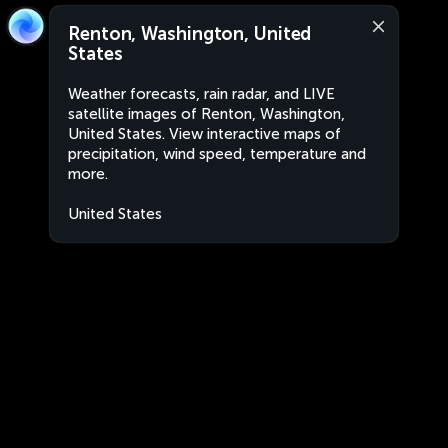
Renton, Washington, United
States
Weather forecasts, rain radar, and LIVE
satellite images of Renton, Washington,
United States. View interactive maps of
precipitation, wind speed, temperature and
more.
United States