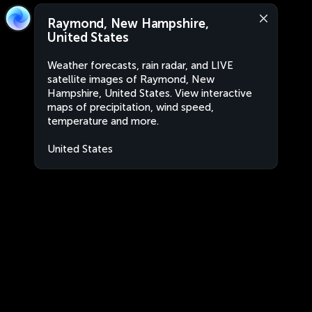
Raymond, New Hampshire,
United States
Weather forecasts, rain radar, and LIVE
satellite images of Raymond, New
Hampshire, United States. View interactive
maps of precipitation, wind speed,
temperature and more.
United States