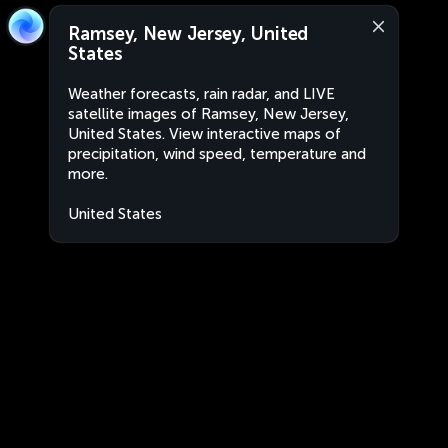
Ramsey, New Jersey, United
States
Weather forecasts, rain radar, and LIVE
satellite images of Ramsey, New Jersey,
United States. View interactive maps of
precipitation, wind speed, temperature and
more.
United States